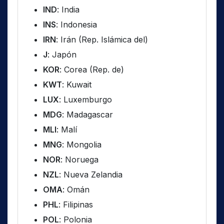
IND
: India
INS
: Indonesia
IRN
: Irán (Rep. Islámica del)
J
: Japón
KOR
: Corea (Rep. de)
KWT
: Kuwait
LUX
: Luxemburgo
MDG
: Madagascar
MLI
: Malí
MNG
: Mongolia
NOR
: Noruega
NZL
: Nueva Zelandia
OMA
: Omán
PHL
: Filipinas
POL
: Polonia