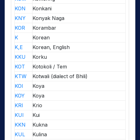
KON
Konkani
KNY
Konyak Naga
KOR
Korambar
K
Korean
K,E
Korean, English
KKU
Korku
KOT
Kotokoli / Tem
KTW
Kotwali (dialect of Bhili)
KOI
Koya
KOY
Koya
KRI
Krio
KUI
Kui
KKN
Kukna
KUL
Kulina