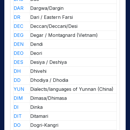
DAR
Dargwa/Dargin
DR
Dari / Eastern Farsi
DEC
Deccan/Deccani/Desi
DEG
Degar / Montagnard (Vietnam)
DEN
Dendi
DEO
Deori
DES
Desiya / Deshiya
DH
Dhivehi
DD
Dhodiya / Dhodia
YUN
Dialects/languages of Yunnan (China)
DIM
Dimasa/Dhimasa
DI
Dinka
DIT
Ditamari
DO
Dogri-Kangri