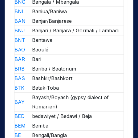
BNG
Bangala / Mbangala
BNI
Baniua/Baniwa
BAN
Banjar/Banjarese
BNJ
Banjari / Banjara / Gormati / Lambadi
BNT
Bantawa
BAO
Baoulé
BAR
Bari
BRB
Bariba / Baatonum
BAS
Bashkir/Bashkort
BTK
Batak-Toba
Bayash/Boyash (gypsy dialect of
BAY
Romanian)
BED
bedawiyet / Bedawi / Beja
BEM
Bemba
BE
Bengali/Bangla