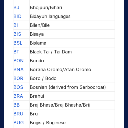
BJ
Bhojpuri/Bihari
BID
Bidayuh languages
BI
Bilen/Bile
BIS
Bisaya
BSL
Bislama
BT
Black Tai / Tai Dam
BON
Bondo
BNA
Borana Oromo/Afan Oromo
BOR
Boro / Bodo
BOS
Bosnian (derived from Serbocroat)
BRA
Brahui
BB
Braj Bhasa/Braj Bhasha/Brij
BRU
Bru
BUG
Bugis / Buginese