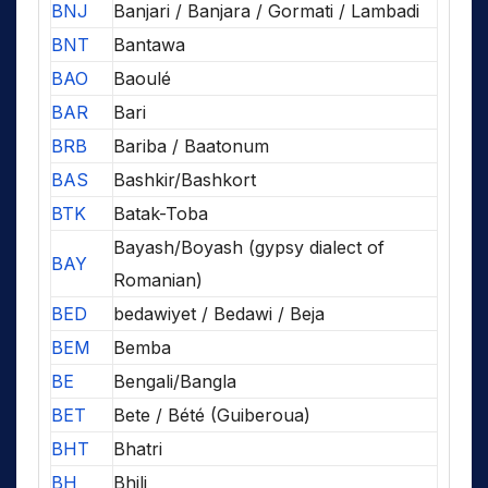
BNJ
Banjari / Banjara / Gormati / Lambadi
BNT
Bantawa
BAO
Baoulé
BAR
Bari
BRB
Bariba / Baatonum
BAS
Bashkir/Bashkort
BTK
Batak-Toba
Bayash/Boyash (gypsy dialect of
BAY
Romanian)
BED
bedawiyet / Bedawi / Beja
BEM
Bemba
BE
Bengali/Bangla
BET
Bete / Bété (Guiberoua)
BHT
Bhatri
BH
Bhili