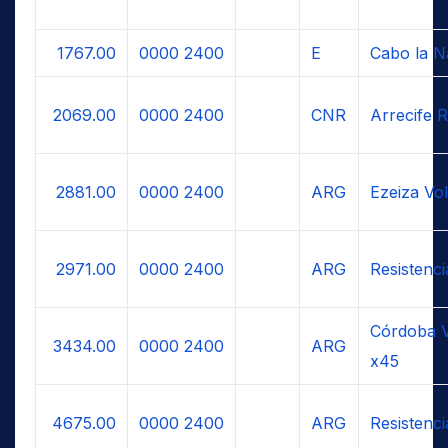
1767.00
0000
2400
E
Cabo la N
2069.00
0000
2400
CNR
Arrecife R
2881.00
0000
2400
ARG
Ezeiza Vo
2971.00
0000
2400
ARG
Resistenc
Córdoba V
3434.00
0000
2400
ARG
x45
4675.00
0000
2400
ARG
Resistenc