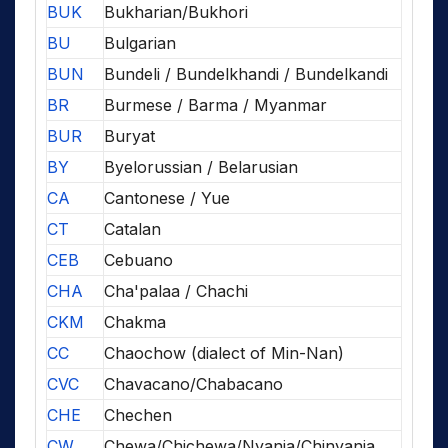
BUK
Bukharian/Bukhori
BU
Bulgarian
BUN
Bundeli / Bundelkhandi / Bundelkandi
BR
Burmese / Barma / Myanmar
BUR
Buryat
BY
Byelorussian / Belarusian
CA
Cantonese / Yue
CT
Catalan
CEB
Cebuano
CHA
Cha'palaa / Chachi
CKM
Chakma
CC
Chaochow (dialect of Min-Nan)
CVC
Chavacano/Chabacano
CHE
Chechen
CW
Chewa/Chichewa/Nyanja/Chinyanja