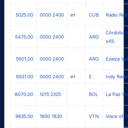
5025.00
0000
2400
irr
CUB
Radio Reb
Córdoba V
5475.00
0000
2400
ARG
x45
5601.00
0000
2400
ARG
Ezeiza Vo
6931.00
0000
2400
irr
E
Indy Radi
8070.00
1015
2325
BOL
La Paz Vo
9835.00
1800
1830
VTN
Voice of 