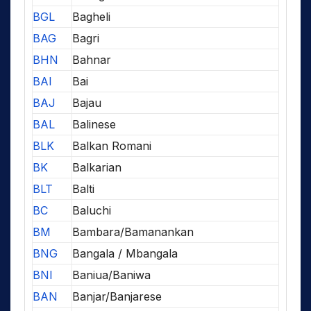
BGL
Bagheli
BAG
Bagri
BHN
Bahnar
BAI
Bai
BAJ
Bajau
BAL
Balinese
BLK
Balkan Romani
BK
Balkarian
BLT
Balti
BC
Baluchi
BM
Bambara/Bamanankan
BNG
Bangala / Mbangala
BNI
Baniua/Baniwa
BAN
Banjar/Banjarese