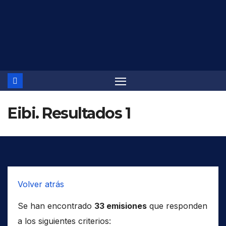
Saltar
al
contenido
Eibi. Resultados 1
Volver atrás
Se han encontrado
33 emisiones
que responden
a los siguientes criterios: