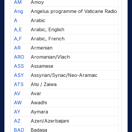
AM
Amoy
Ang
Angelus programme of Vaticane Radio
A
Arabic
A,E
Arabic, English
A,F
Arabic, French
AR
Armenian
ARO
Aromanian/Vlach
ASS
Assamese
ASY
Assyrian/Syriac/Neo-Aramaic
ATS
Atsi / Zaiwa
AV
Avar
AW
Awadhi
AY
Aymara
AZ
Azeri/Azerbaijani
BAD
Badaga