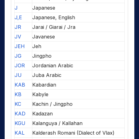
J
Japanese
J,E
Japanese, English
JR
Jarai / Giarai / Jra
JV
Javanese
JEH
Jeh
JG
Jingpho
JOR
Jordanian Arabic
JU
Juba Arabic
KAB
Kabardian
KB
Kabyle
KC
Kachin / Jingpho
KAD
Kadazan
KGU
Kalanguya / Kallahan
KAL
Kalderash Romani (Dialect of Vlax)