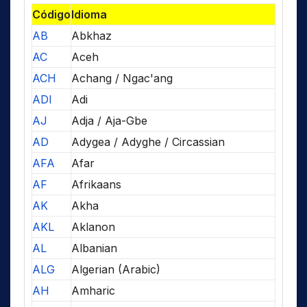
Código
Idioma
AB
Abkhaz
AC
Aceh
ACH
Achang / Ngac'ang
ADI
Adi
AJ
Adja / Aja-Gbe
AD
Adygea / Adyghe / Circassian
AFA
Afar
AF
Afrikaans
AK
Akha
AKL
Aklanon
AL
Albanian
ALG
Algerian (Arabic)
AH
Amharic