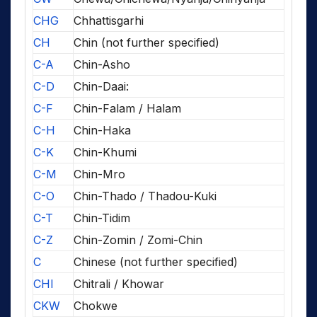
CHG
Chhattisgarhi
CH
Chin (not further specified)
C-A
Chin-Asho
C-D
Chin-Daai:
C-F
Chin-Falam / Halam
C-H
Chin-Haka
C-K
Chin-Khumi
C-M
Chin-Mro
C-O
Chin-Thado / Thadou-Kuki
C-T
Chin-Tidim
C-Z
Chin-Zomin / Zomi-Chin
C
Chinese (not further specified)
CHI
Chitrali / Khowar
CKW
Chokwe