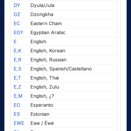
DY
Dyula/Jula
DZ
Dzongkha
EC
Eastern Cham
EGY
Egyptian Arabic
E
English
E,K
English, Korean
E,R
English, Russian
E,S
English, Spanish/Castellano
E,T
English, Thai
E,Z
English, Zulu
E,M
English, ¿?
EO
Esperanto
ES
Estonian
EWE
Ewe / Éwé