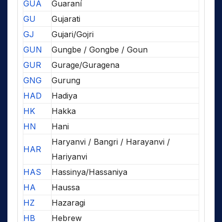
GUA
Guaraní
GU
Gujarati
GJ
Gujari/Gojri
GUN
Gungbe / Gongbe / Goun
GUR
Gurage/Guragena
GNG
Gurung
HAD
Hadiya
HK
Hakka
HN
Hani
Haryanvi / Bangri / Harayanvi /
HAR
Hariyanvi
HAS
Hassinya/Hassaniya
HA
Haussa
HZ
Hazaragi
HB
Hebrew