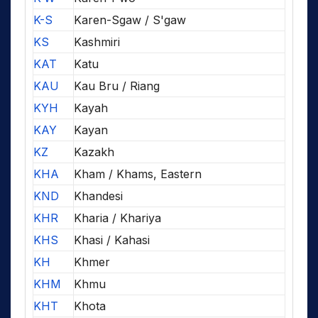
K-S
Karen-Sgaw / S'gaw
KS
Kashmiri
KAT
Katu
KAU
Kau Bru / Riang
KYH
Kayah
KAY
Kayan
KZ
Kazakh
KHA
Kham / Khams, Eastern
KND
Khandesi
KHR
Kharia / Khariya
KHS
Khasi / Kahasi
KH
Khmer
KHM
Khmu
KHT
Khota