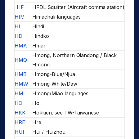
-HF
HFDL Squitter (Aircraft comms station)
HIM
Himachali languages
HI
Hindi
HD
Hindko
HMA
Hmar
Hmong, Northern Qiandong / Black
HMQ
Hmong
HMB
Hmong-Blue/Njua
HMW
Hmong-White/Daw
HM
Hmong/Miao languages
HO
Ho
HKK
Hokkien: see TW-Taiwanese
HRE
Hre
HUI
Hui / Huizhou