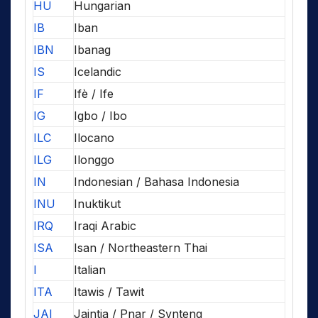
HU
Hungarian
IB
Iban
IBN
Ibanag
IS
Icelandic
IF
Ifè / Ife
IG
Igbo / Ibo
ILC
Ilocano
ILG
Ilonggo
IN
Indonesian / Bahasa Indonesia
INU
Inuktikut
IRQ
Iraqi Arabic
ISA
Isan / Northeastern Thai
I
Italian
ITA
Itawis / Tawit
JAI
Jaintia / Pnar / Synteng