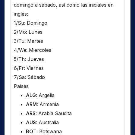
domingo a sábado, así como las iniciales en
inglés:
1/Su: Domingo
2/Mo: Lunes
3/Tu: Martes
4/We: Miercoles
5/Th: Jueves
6/Fr: Viernes
7/Sa: Sábado
Países
ALG
: Argelia
ARM
: Armenia
ARS
: Arabia Saudita
AUS
: Australia
BOT
: Botswana