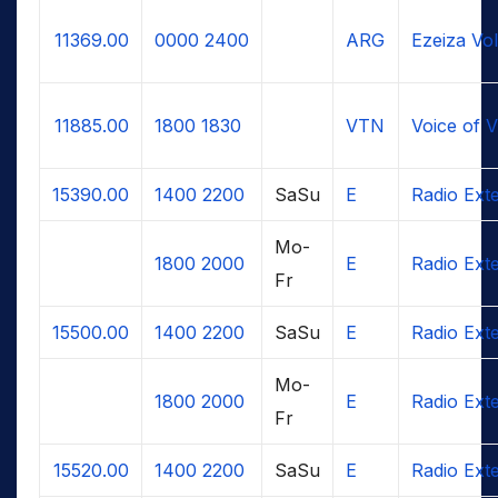
11369.00
0000
2400
ARG
Ezeiza Vo
11885.00
1800
1830
VTN
Voice of 
15390.00
1400
2200
SaSu
E
Radio Ext
Mo-
1800
2000
E
Radio Ext
Fr
15500.00
1400
2200
SaSu
E
Radio Ext
Mo-
1800
2000
E
Radio Ext
Fr
15520.00
1400
2200
SaSu
E
Radio Ext