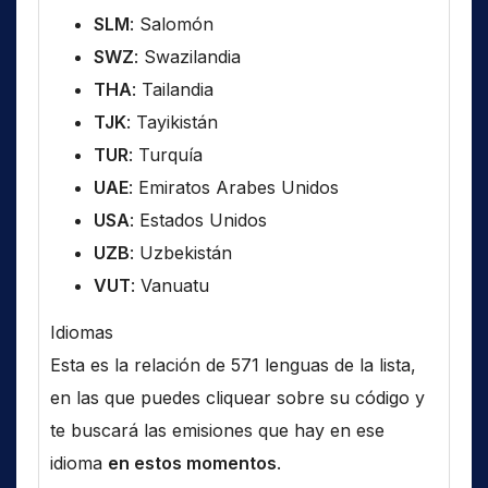
SLM
: Salomón
SWZ
: Swazilandia
THA
: Tailandia
TJK
: Tayikistán
TUR
: Turquía
UAE
: Emiratos Arabes Unidos
USA
: Estados Unidos
UZB
: Uzbekistán
VUT
: Vanuatu
Idiomas
Esta es la relación de 571 lenguas de la lista,
en las que puedes cliquear sobre su código y
te buscará las emisiones que hay en ese
idioma
en estos momentos
.