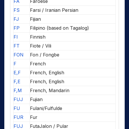
FA
Faroese
FS
Farsi / Iranian Persian
FJ
Fijian
FP
Filipino (based on Tagalog)
FI
Finnish
FT
Fiote / Vili
FON
Fon / Fongbe
F
French
E,F
French, English
F,E
French, English
F,M
French, Mandarin
FUJ
Fujian
FU
Fulani/Fulfulde
FUR
Fur
FUJ
FutaJalon / Pular