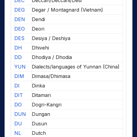
DEC
Deccan/Deccani/Desi
DEG
Degar / Montagnard (Vietnam)
DEN
Dendi
DEO
Deori
DES
Desiya / Deshiya
DH
Dhivehi
DD
Dhodiya / Dhodia
YUN
Dialects/languages of Yunnan (China)
DIM
Dimasa/Dhimasa
DI
Dinka
DIT
Ditamari
DO
Dogri-Kangri
DUN
Dungan
DU
Dusun
NL
Dutch