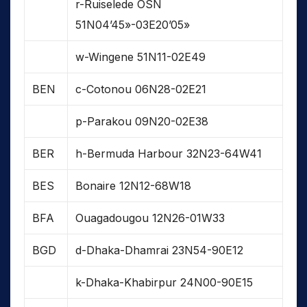
r-Ruiselede OSN
51N04’45»-03E20’05»
w-Wingene 51N11-02E49
BEN
c-Cotonou 06N28-02E21
p-Parakou 09N20-02E38
BER
h-Bermuda Harbour 32N23-64W41
BES
Bonaire 12N12-68W18
BFA
Ouagadougou 12N26-01W33
BGD
d-Dhaka-Dhamrai 23N54-90E12
k-Dhaka-Khabirpur 24N00-90E15