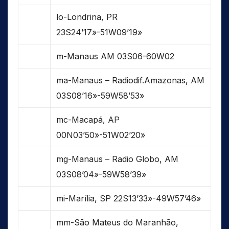
lo-Londrina, PR
23S24’17»-51W09’19»
m-Manaus AM 03S06-60W02
ma-Manaus – Radiodif.Amazonas, AM
03S08’16»-59W58’53»
mc-Macapá, AP
00N03’50»-51W02’20»
mg-Manaus – Radio Globo, AM
03S08’04»-59W58’39»
mi-Marília, SP 22S13’33»-49W57’46»
mm-São Mateus do Maranhão,