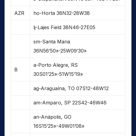
AZR
ho-Horta 38N32-28W38
lj-Lajes Field 38N46-27E05
sm-Santa Maria
36N56’50»-25W09’30»
a-Porto Alegre, RS
B
30S01’25»-51W15’19»
ag-Araguaína, TO 07S12-48W12
am-Amparo, SP 22S42-46W46
an-Anápolis, GO
16S15’25»-49W01’08»