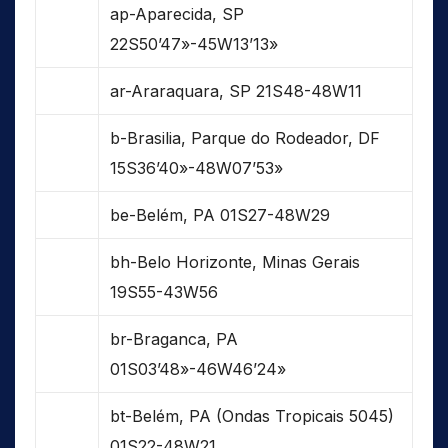
ap-Aparecida, SP
22S50’47»-45W13’13»
ar-Araraquara, SP 21S48-48W11
b-Brasilia, Parque do Rodeador, DF
15S36’40»-48W07’53»
be-Belém, PA 01S27-48W29
bh-Belo Horizonte, Minas Gerais
19S55-43W56
br-Braganca, PA
01S03’48»-46W46’24»
bt-Belém, PA (Ondas Tropicais 5045)
01S22-48W21