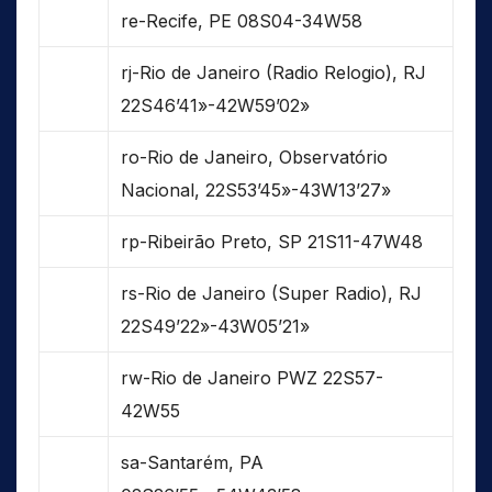
re-Recife, PE 08S04-34W58
rj-Rio de Janeiro (Radio Relogio), RJ
22S46’41»-42W59’02»
ro-Rio de Janeiro, Observatório
Nacional, 22S53’45»-43W13’27»
rp-Ribeirão Preto, SP 21S11-47W48
rs-Rio de Janeiro (Super Radio), RJ
22S49’22»-43W05’21»
rw-Rio de Janeiro PWZ 22S57-
42W55
sa-Santarém, PA