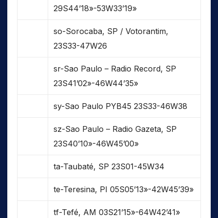
29S44’18»-53W33’19»
so-Sorocaba, SP / Votorantim,
23S33-47W26
sr-Sao Paulo – Radio Record, SP
23S41’02»-46W44’35»
sy-Sao Paulo PYB45 23S33-46W38
sz-Sao Paulo – Radio Gazeta, SP
23S40’10»-46W45’00»
ta-Taubaté, SP 23S01-45W34
te-Teresina, PI 05S05’13»-42W45’39»
tf-Tefé, AM 03S21’15»-64W42’41»