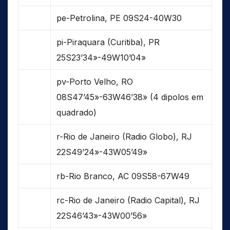
pe-Petrolina, PE 09S24-40W30
pi-Piraquara (Curitiba), PR
25S23’34»-49W10’04»
pv-Porto Velho, RO
08S47’45»-63W46’38» (4 dipolos em
quadrado)
r-Rio de Janeiro (Radio Globo), RJ
22S49’24»-43W05’49»
rb-Rio Branco, AC 09S58-67W49
rc-Rio de Janeiro (Radio Capital), RJ
22S46’43»-43W00’56»