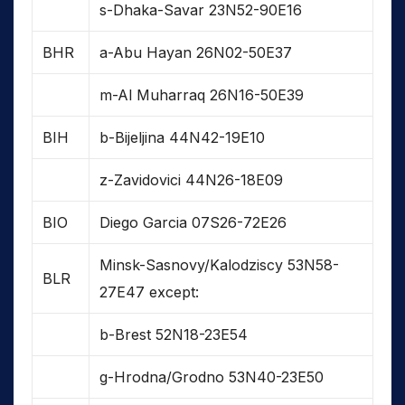
s-Dhaka-Savar 23N52-90E16
BHR
a-Abu Hayan 26N02-50E37
m-Al Muharraq 26N16-50E39
BIH
b-Bijeljina 44N42-19E10
z-Zavidovici 44N26-18E09
BIO
Diego Garcia 07S26-72E26
Minsk-Sasnovy/Kalodziscy 53N58-
BLR
27E47 except:
b-Brest 52N18-23E54
g-Hrodna/Grodno 53N40-23E50