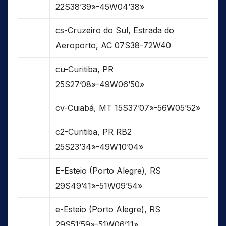
22S38’39»-45W04’38»
cs-Cruzeiro do Sul, Estrada do
Aeroporto, AC 07S38-72W40
cu-Curitiba, PR
25S27’08»-49W06’50»
cv-Cuiabá, MT 15S37’07»-56W05’52»
c2-Curitiba, PR RB2
25S23’34»-49W10’04»
E-Esteio (Porto Alegre), RS
29S49’41»-51W09’54»
e-Esteio (Porto Alegre), RS
29S51’59»-51W06’11»