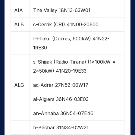
AIA
The Valley 18N13-63W01
ALB
c-Cerrik (CRI) 41N00-20E00
f-Fllake (Durres, 500kW) 41N22-
19E30
s-Shijiak (Radio Tirana) (1x100kW =
2x50kW) 41N20-19E33
ALG
ad-Adrar 27N52-00W17
al-Algiers 36N46-03E03
an-Annaba 36N54-07E46
b-Béchar 31N34-02W21