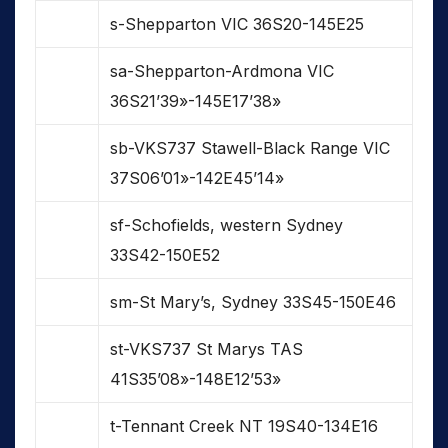
s-Shepparton VIC 36S20-145E25
sa-Shepparton-Ardmona VIC
36S21’39»-145E17’38»
sb-VKS737 Stawell-Black Range VIC
37S06’01»-142E45’14»
sf-Schofields, western Sydney
33S42-150E52
sm-St Mary’s, Sydney 33S45-150E46
st-VKS737 St Marys TAS
41S35’08»-148E12’53»
t-Tennant Creek NT 19S40-134E16