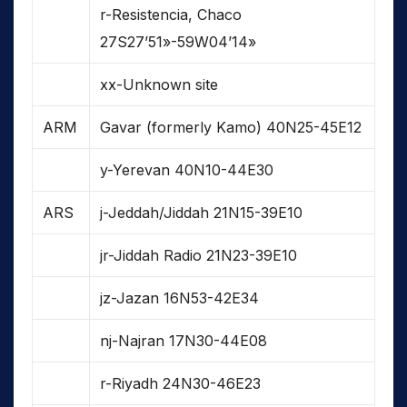
r-Resistencia, Chaco
27S27’51»-59W04’14»
xx-Unknown site
ARM
Gavar (formerly Kamo) 40N25-45E12
y-Yerevan 40N10-44E30
ARS
j-Jeddah/Jiddah 21N15-39E10
jr-Jiddah Radio 21N23-39E10
jz-Jazan 16N53-42E34
nj-Najran 17N30-44E08
r-Riyadh 24N30-46E23