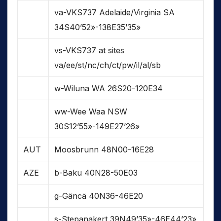
va-VKS737 Adelaide/Virginia SA
34S40’52»-138E35’35»
vs-VKS737 at sites
va/ee/st/nc/ch/ct/pw/il/al/sb
w-Wiluna WA 26S20-120E34
ww-Wee Waa NSW
30S12’55»-149E27’26»
AUT
Moosbrunn 48N00-16E28
AZE
b-Baku 40N28-50E03
g-Gäncä 40N36-46E20
s-Stepanakert 39N49’35»-46E44’23»