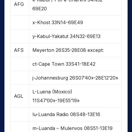
AFG
69E20
x-Khost 33N14-69E49
y-Kabul-Yakatut 34N32-69E13
AFS
Meyerton 26S35-28E08 except:
ct-Cape Town 33S41-18E42
j-Johannesburg 26S07’40»-28E12’20»
L-Luena (Moxico)
AGL
11S47’00»-19E55’19»
lu-Luanda Radio 08S48-13E16
m-Luanda – Mulenvos 08S51-13E19