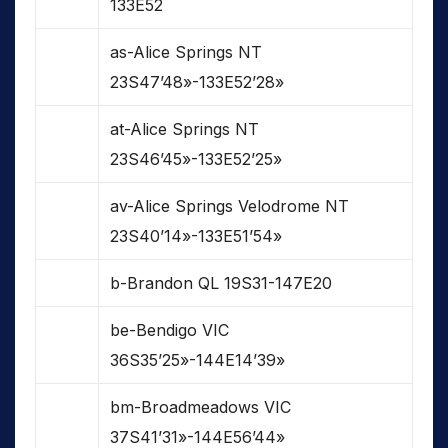
133E52
as-Alice Springs NT
23S47’48»-133E52’28»
at-Alice Springs NT
23S46’45»-133E52’25»
av-Alice Springs Velodrome NT
23S40’14»-133E51’54»
b-Brandon QL 19S31-147E20
be-Bendigo VIC
36S35’25»-144E14’39»
bm-Broadmeadows VIC
37S41’31»-144E56’44»