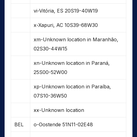
vi-Vitória, ES 20S19-40W19
x-Xapuri, AC 10S39-68W30
xm-Unknown location in Maranhão,
02S30-44W15
xn-Unknown location in Paraná,
25S00-52W00
xp-Unknown location in Paraíba,
07S10-36W50
xx-Unknown location
BEL
o-Oostende 51N11-02E48