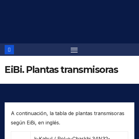
Saltar
al
contenido
EiBi. Plantas transmisoras
A continuación, la tabla de plantas transmisoras
según EiBi, en inglés.
k-Kabul / Pol-e-Charkhi 34N32-