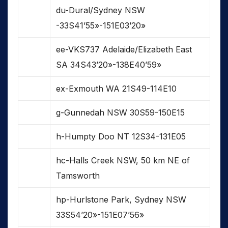
du-Dural/Sydney NSW
-33S41’55»-151E03’20»
ee-VKS737 Adelaide/Elizabeth East
SA 34S43’20»-138E40’59»
ex-Exmouth WA 21S49-114E10
g-Gunnedah NSW 30S59-150E15
h-Humpty Doo NT 12S34-131E05
hc-Halls Creek NSW, 50 km NE of
Tamsworth
hp-Hurlstone Park, Sydney NSW
33S54’20»-151E07’56»