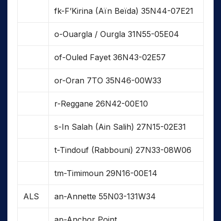
fk-F’Kirina (Aïn Beïda) 35N44-07E21
o-Ouargla / Ourgla 31N55-05E04
of-Ouled Fayet 36N43-02E57
or-Oran 7TO 35N46-00W33
r-Reggane 26N42-00E10
s-In Salah (Ain Salih) 27N15-02E31
t-Tindouf (Rabbouni) 27N33-08W06
tm-Timimoun 29N16-00E14
ALS
an-Annette 55N03-131W34
ap-Anchor Point