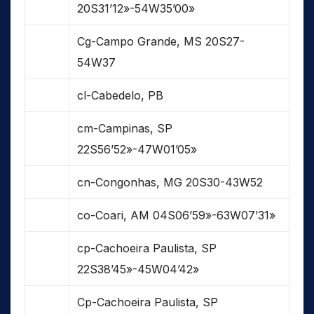
20S31’12»-54W35’00»
Cg-Campo Grande, MS 20S27-
54W37
cl-Cabedelo, PB
cm-Campinas, SP
22S56’52»-47W01’05»
cn-Congonhas, MG 20S30-43W52
co-Coari, AM 04S06’59»-63W07’31»
cp-Cachoeira Paulista, SP
22S38’45»-45W04’42»
Cp-Cachoeira Paulista, SP