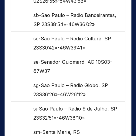
02S26’55»-54W43’58»
sb-Sao Paulo – Radio Bandeirantes,
SP 23S38’54»-46W36’02»
sc-Sao Paulo – Radio Cultura, SP
23S30’42»-46W33’41»
se-Senador Guiomard, AC 10S03-
67W37
sg-Sao Paulo – Radio Globo, SP
23S36’26»-46W26’12»
sj-Sao Paulo – Radio 9 de Julho, SP
23S32’51»-46W38’10»
sm-Santa Maria, RS