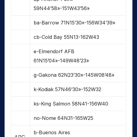
59N44’58»-151W43’56»
ba-Barrow 71N15’30»-156W34’39»
cb-Cold Bay 55N13-162W43
e-Elmendorf AFB
61N15’04»-149W48’23»
g-Gakona 62N23’30»-145W08’48»
k-Kodiak 57N46’30»-152W32
ks-King Salmon 58N41-156W40
no-Nome 64N31-165W25
b-Buenos Aires