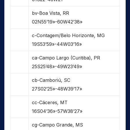
bv-Boa Vista, RR
02N55’19»-60W42’38»
c-Contagem/Belo Horizonte, MG
19S53’59»-44W03’16»
ca-Campo Largo (Curitiba), PR
25S25’48»-49W23’49»
cb-Camboriú, SC
27S02’25»-48W39’17»
cc-Cáceres, MT
16S04’36»-57W38’27»
cg-Campo Grande, MS