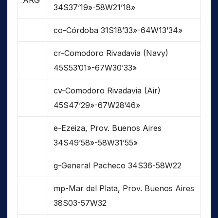
ARG
34S37’19»-58W21’18»
co-Córdoba 31S18’33»-64W13’34»
cr-Comodoro Rivadavia (Navy)
45S53’01»-67W30’33»
cv-Comodoro Rivadavia (Air)
45S47’29»-67W28’46»
e-Ezeiza, Prov. Buenos Aires
34S49’58»-58W31’55»
g-General Pacheco 34S36-58W22
mp-Mar del Plata, Prov. Buenos Aires
38S03-57W32