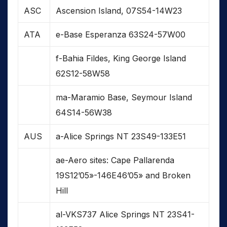
ASC
Ascension Island, 07S54-14W23
ATA
e-Base Esperanza 63S24-57W00
f-Bahia Fildes, King George Island
62S12-58W58
ma-Maramio Base, Seymour Island
64S14-56W38
AUS
a-Alice Springs NT 23S49-133E51
ae-Aero sites: Cape Pallarenda
19S12’05»-146E46’05» and Broken
Hill
al-VKS737 Alice Springs NT 23S41-