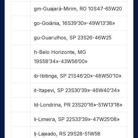
gm-Guajará-Mirim, RO 10S47-65W20
go-Goiânia, 16S39’30»-49W13’38»
gu-Guarulhos, SP 23S26-46W25
h-Belo Horizonte, MG
19S58’34»-43W56’00»
ib-Ibitinga, SP 21S46’20»-48W50’10»
it-Itapevi, SP 23S30’39»-46W40’34»
ld-Londrina, PR 23S20’16»-51W13’18»
li-Limeira, SP 22S33’39»-47W25’08»
lj-Lajeado, RS 29S28-51W58