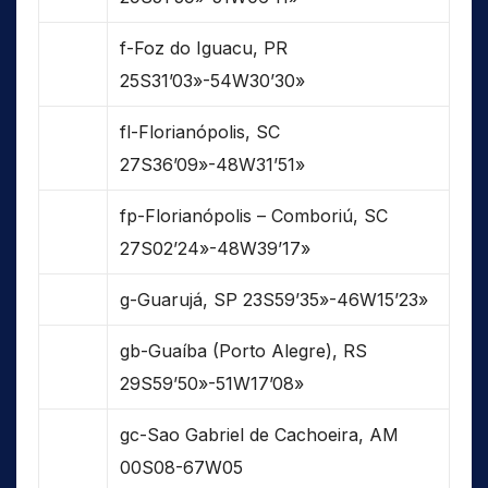
f-Foz do Iguacu, PR
25S31’03»-54W30’30»
fl-Florianópolis, SC
27S36’09»-48W31’51»
fp-Florianópolis – Comboriú, SC
27S02’24»-48W39’17»
g-Guarujá, SP 23S59’35»-46W15’23»
gb-Guaíba (Porto Alegre), RS
29S59’50»-51W17’08»
gc-Sao Gabriel de Cachoeira, AM
00S08-67W05