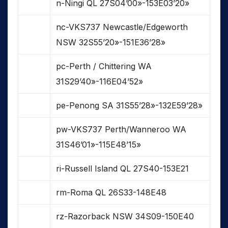
n-Ningi QL 27S04’00»-153E03’20»
nc-VKS737 Newcastle/Edgeworth
NSW 32S55’20»-151E36’28»
pc-Perth / Chittering WA
31S29’40»-116E04’52»
pe-Penong SA 31S55’28»-132E59’28»
pw-VKS737 Perth/Wanneroo WA
31S46’01»-115E48’15»
ri-Russell Island QL 27S40-153E21
rm-Roma QL 26S33-148E48
rz-Razorback NSW 34S09-150E40