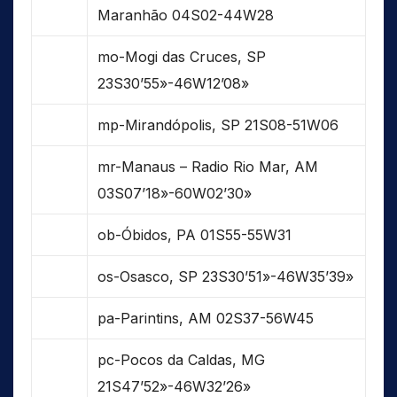
Maranhão 04S02-44W28
mo-Mogi das Cruces, SP
23S30’55»-46W12’08»
mp-Mirandópolis, SP 21S08-51W06
mr-Manaus – Radio Rio Mar, AM
03S07’18»-60W02’30»
ob-Óbidos, PA 01S55-55W31
os-Osasco, SP 23S30’51»-46W35’39»
pa-Parintins, AM 02S37-56W45
pc-Pocos da Caldas, MG
21S47’52»-46W32’26»