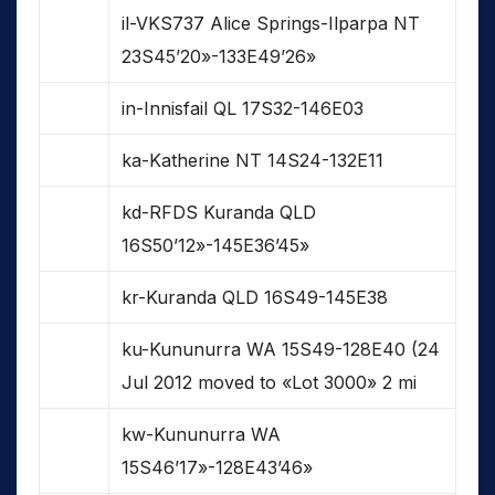
il-VKS737 Alice Springs-Ilparpa NT
23S45’20»-133E49’26»
in-Innisfail QL 17S32-146E03
ka-Katherine NT 14S24-132E11
kd-RFDS Kuranda QLD
16S50’12»-145E36’45»
kr-Kuranda QLD 16S49-145E38
ku-Kununurra WA 15S49-128E40 (24
Jul 2012 moved to «Lot 3000» 2 mi
kw-Kununurra WA
15S46’17»-128E43’46»