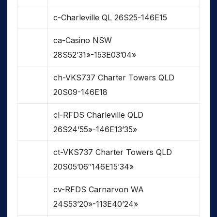
c-Charleville QL 26S25-146E15
ca-Casino NSW
28S52’31»-153E03’04»
ch-VKS737 Charter Towers QLD
20S09-146E18
cl-RFDS Charleville QLD
26S24’55»-146E13’35»
ct-VKS737 Charter Towers QLD
20S05’06″146E15’34»
cv-RFDS Carnarvon WA
24S53’20»-113E40’24»