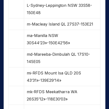
L-Sydney-Leppington NSW 33S58-
150E48
m-Macleay Island QL 27S37-153E21
ma-Manilla NSW
30S44’23»-150E42’56»
md-Mareeba-Dimbulah QL 17S10-
145E05
mi-RFDS Mount Isa QLD 20S
43’31»-139E29’14»
mk-RFDS Meekatharra WA
26S35’12»-118E30’03»