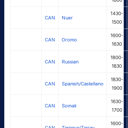
1430-
CAN
Nuer
1500
1600-
CAN
Oromo
1630
1800-
CAN
Russian
1830
1830-
CAN
Spanish/Castellano
1900
1630-
CAN
Somali
1700
1600-
CAN
Tigrinya/Tigray