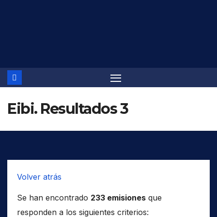
Saltar
al
contenido
Eibi. Resultados 3
Volver atrás
Se han encontrado
233 emisiones
que
responden a los siguientes criterios: