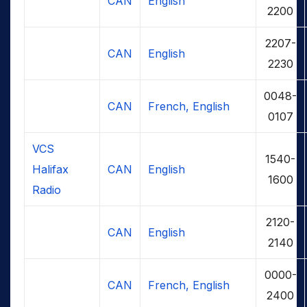
CAN
English
2200
2207-
CAN
English
2230
0048-
CAN
French, English
0107
VCS
1540-
Halifax
CAN
English
1600
Radio
2120-
CAN
English
2140
0000-
CAN
French, English
2400