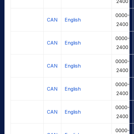
2400
0000-
CAN
English
2400
0000-
CAN
English
2400
0000-
CAN
English
2400
0000-
CAN
English
2400
0000-
CAN
English
2400
0000-