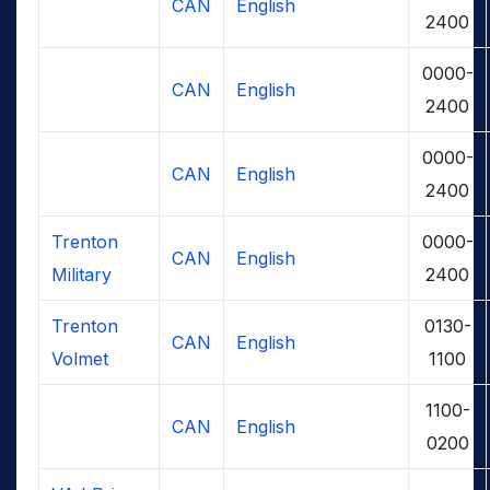
CAN
English
2400
0000-
CAN
English
2400
0000-
CAN
English
2400
Trenton
0000-
CAN
English
Military
2400
Trenton
0130-
CAN
English
Volmet
1100
1100-
CAN
English
0200