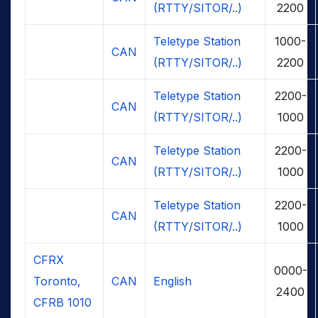
(RTTY/SITOR/..)
2200
Teletype Station
1000-
CAN
(RTTY/SITOR/..)
2200
Teletype Station
2200-
CAN
(RTTY/SITOR/..)
1000
Teletype Station
2200-
CAN
(RTTY/SITOR/..)
1000
Teletype Station
2200-
CAN
(RTTY/SITOR/..)
1000
CFRX
0000-
Toronto,
CAN
English
2400
CFRB 1010