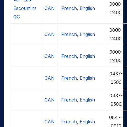
0000-
Escoumins
CAN
French, English
2400
QC
0000-
CAN
French, English
2400
0000-
CAN
French, English
2400
0437-
CAN
French, English
0500
0437-
CAN
French, English
0500
0847-
CAN
French, English
0910