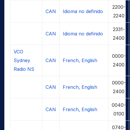
2200-
CAN
Idioma no definido
2240
2331-
CAN
Idioma no definido
2400
VCO
0000-
Sydney
CAN
French, English
2400
Radio NS
0000-
CAN
French, English
2400
0040-
CAN
French, English
0100
0740-