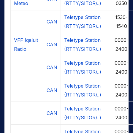
Meteo
(RTTY/SITOR/..)
0350
Teletype Station
1530-
CAN
(RTTY/SITOR/..)
1540
VFF Iqaluit
Teletype Station
0000-
CAN
Radio
(RTTY/SITOR/..)
2400
Teletype Station
0000-
CAN
(RTTY/SITOR/..)
2400
Teletype Station
0000-
CAN
(RTTY/SITOR/..)
2400
Teletype Station
0000-
CAN
(RTTY/SITOR/..)
2400
Teletype Station
0000-