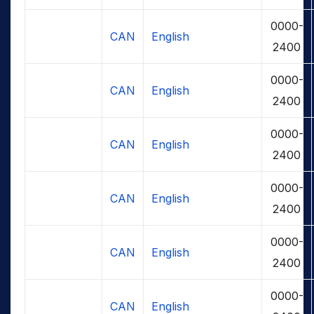
0000-
CAN
English
2400
0000-
CAN
English
2400
0000-
CAN
English
2400
0000-
CAN
English
2400
0000-
CAN
English
2400
0000-
CAN
English