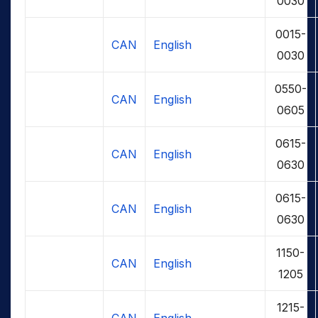
0030
0015-
CAN
English
0030
0550-
CAN
English
0605
0615-
CAN
English
0630
0615-
CAN
English
0630
1150-
CAN
English
1205
1215-
CAN
English