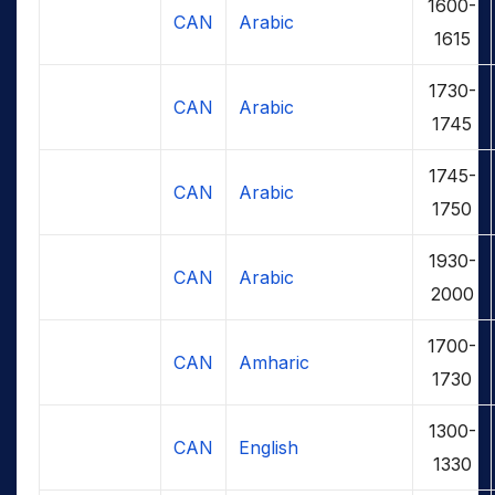
1600-
CAN
Arabic
1615
1730-
CAN
Arabic
1745
1745-
CAN
Arabic
1750
1930-
CAN
Arabic
2000
1700-
CAN
Amharic
1730
1300-
CAN
English
1330