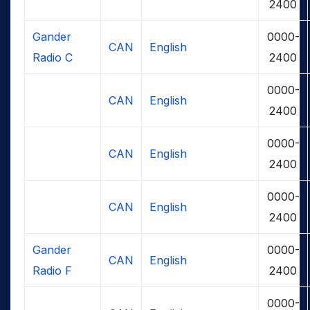
2400
Gander
0000-
CAN
English
Radio C
2400
0000-
CAN
English
2400
0000-
CAN
English
2400
0000-
CAN
English
2400
Gander
0000-
CAN
English
Radio F
2400
0000-