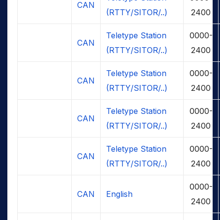
CAN
(RTTY/SITOR/..)
2400
Teletype Station
0000-
CAN
(RTTY/SITOR/..)
2400
Teletype Station
0000-
CAN
(RTTY/SITOR/..)
2400
Teletype Station
0000-
CAN
(RTTY/SITOR/..)
2400
Teletype Station
0000-
CAN
(RTTY/SITOR/..)
2400
0000-
CAN
English
2400