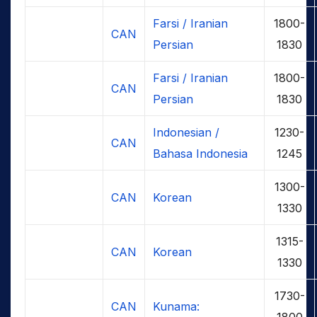
Farsi / Iranian
1800-
CAN
Persian
1830
Farsi / Iranian
1800-
CAN
Persian
1830
Indonesian /
1230-
CAN
Bahasa Indonesia
1245
1300-
CAN
Korean
1330
1315-
CAN
Korean
1330
1730-
CAN
Kunama:
1800