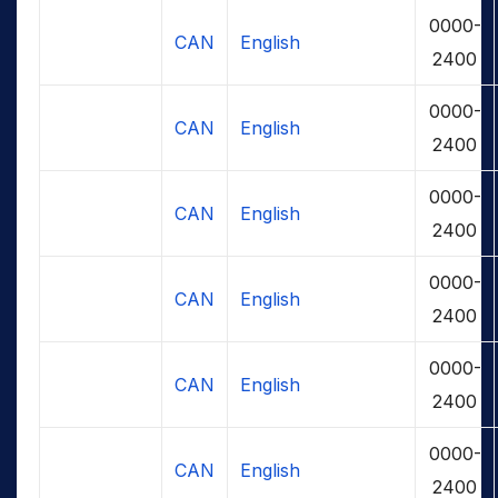
0000-
CAN
English
2400
0000-
CAN
English
2400
0000-
CAN
English
2400
0000-
CAN
English
2400
0000-
CAN
English
2400
0000-
CAN
English
2400