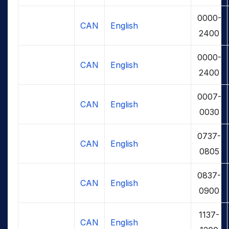
0000-
CAN
English
2400
0000-
CAN
English
2400
0007-
CAN
English
0030
0737-
CAN
English
0805
0837-
CAN
English
0900
1137-
CAN
English