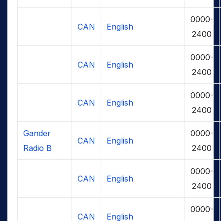
0000-
CAN
English
2400
0000-
CAN
English
2400
0000-
CAN
English
2400
Gander
0000-
CAN
English
Radio B
2400
0000-
CAN
English
2400
0000-
CAN
English