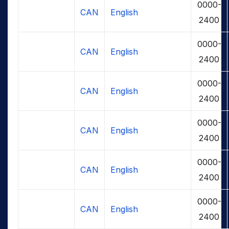
0000-
CAN
English
2400
0000-
CAN
English
2400
0000-
CAN
English
2400
0000-
CAN
English
2400
0000-
CAN
English
2400
0000-
CAN
English
2400