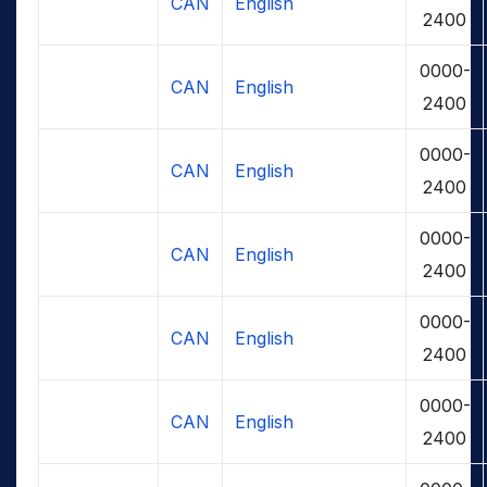
CAN
English
2400
0000-
CAN
English
2400
0000-
CAN
English
2400
0000-
CAN
English
2400
0000-
CAN
English
2400
0000-
CAN
English
2400