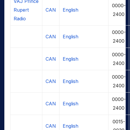
VAJ Prince
0000-
Rupert
CAN
English
2400
Radio
0000-
CAN
English
2400
0000-
CAN
English
2400
0000-
CAN
English
2400
0000-
CAN
English
2400
0015-
CAN
English