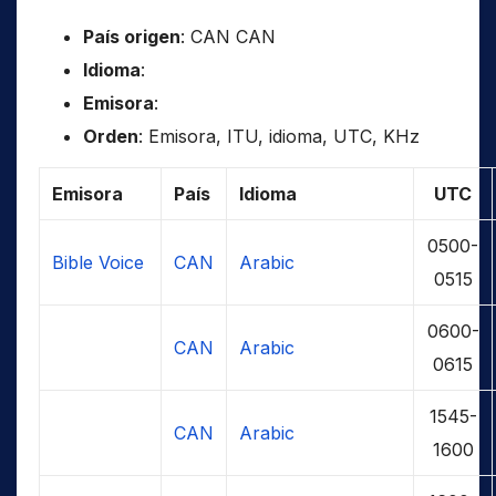
País origen
: CAN CAN
Idioma
:
Emisora
:
Orden
: Emisora, ITU, idioma, UTC, KHz
Emisora
País
Idioma
UTC
0500-
Bible Voice
CAN
Arabic
0515
0600-
CAN
Arabic
0615
1545-
CAN
Arabic
1600