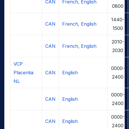
CAN
French, English
0800
1440-
CAN
French, English
1500
2010-
CAN
French, English
2030
VCP
0000-
Placentia
CAN
English
2400
NL
0000-
CAN
English
2400
0000-
CAN
English
2400