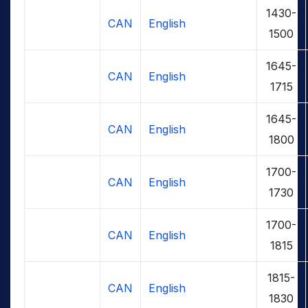
1430-
CAN
English
1500
1645-
CAN
English
1715
1645-
CAN
English
1800
1700-
CAN
English
1730
1700-
CAN
English
1815
1815-
CAN
English
1830