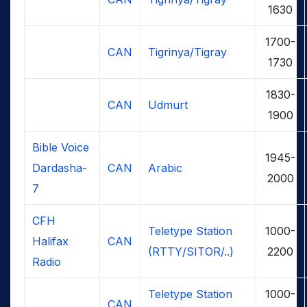
1630
1700-
CAN
Tigrinya/Tigray
1730
1830-
CAN
Udmurt
1900
Bible Voice
1945-
Dardasha-
CAN
Arabic
2000
7
CFH
Teletype Station
1000-
Halifax
CAN
(RTTY/SITOR/..)
2200
Radio
Teletype Station
1000-
CAN