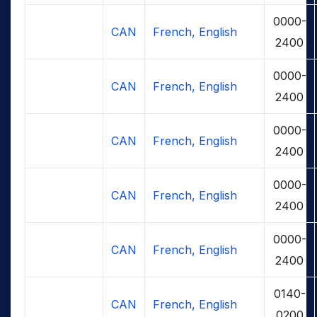
0000-
CAN
French, English
2400
0000-
CAN
French, English
2400
0000-
CAN
French, English
2400
0000-
CAN
French, English
2400
0000-
CAN
French, English
2400
0140-
CAN
French, English
0200