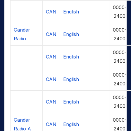
0000-
CAN
English
2400
Gander
0000-
CAN
English
Radio
2400
0000-
CAN
English
2400
0000-
CAN
English
2400
0000-
CAN
English
2400
Gander
0000-
CAN
English
Radio A
2400