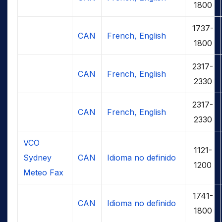
1800
1737-
CAN
French, English
1800
2317-
CAN
French, English
2330
2317-
CAN
French, English
2330
VCO
1121-
Sydney
CAN
Idioma no definido
1200
Meteo Fax
1741-
CAN
Idioma no definido
1800