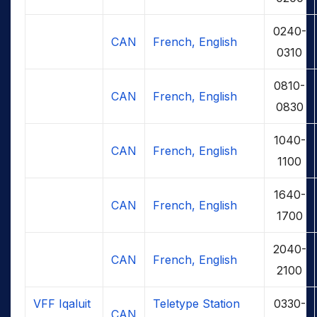
0240-
CAN
French, English
0310
0810-
CAN
French, English
0830
1040-
CAN
French, English
1100
1640-
CAN
French, English
1700
2040-
CAN
French, English
2100
VFF Iqaluit
Teletype Station
0330-
CAN