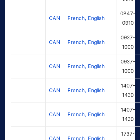
0847-
CAN
French, English
0910
0937-
CAN
French, English
1000
0937-
CAN
French, English
1000
1407-
CAN
French, English
1430
1407-
CAN
French, English
1430
1737-
CAN
French, English