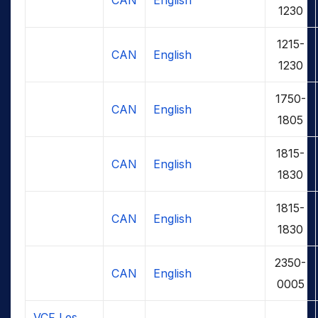
1230
1215-
CAN
English
1230
1750-
CAN
English
1805
1815-
CAN
English
1830
1815-
CAN
English
1830
2350-
CAN
English
0005
VCF Les