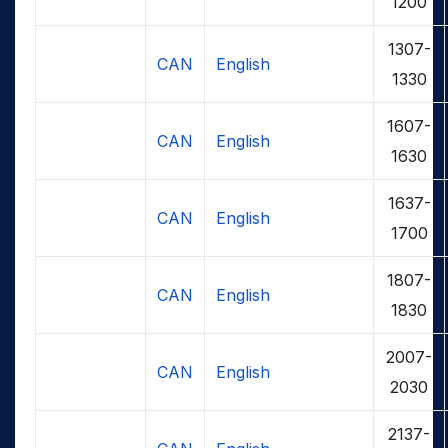
1200
1307-
CAN
English
1330
1607-
CAN
English
1630
1637-
CAN
English
1700
1807-
CAN
English
1830
2007-
CAN
English
2030
2137-