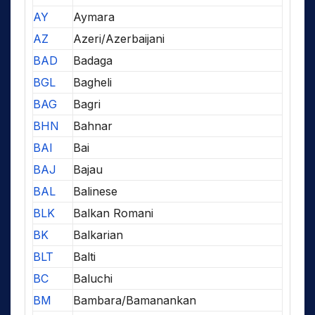
AY
Aymara
AZ
Azeri/Azerbaijani
BAD
Badaga
BGL
Bagheli
BAG
Bagri
BHN
Bahnar
BAI
Bai
BAJ
Bajau
BAL
Balinese
BLK
Balkan Romani
BK
Balkarian
BLT
Balti
BC
Baluchi
BM
Bambara/Bamanankan