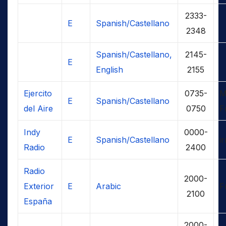
2333-
E
Spanish/Castellano
2348
Spanish/Castellano,
2145-
E
English
2155
Ejercito
0735-
M
E
Spanish/Castellano
del Aire
0750
F
Indy
0000-
E
Spanish/Castellano
ir
Radio
2400
Radio
2000-
Exterior
E
Arabic
F
2100
España
2000-