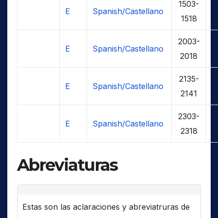
1503-
E
Spanish/Castellano
1518
2003-
E
Spanish/Castellano
2018
2135-
E
Spanish/Castellano
2141
2303-
E
Spanish/Castellano
2318
Abreviaturas
Estas son las aclaraciones y abreviatruras de