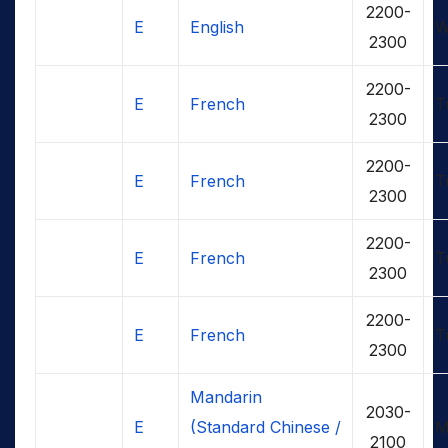
2200-
E
English
W
2300
2200-
E
French
T
2300
2200-
E
French
T
2300
2200-
E
French
T
2300
2200-
E
French
T
2300
Mandarin
2030-
E
(Standard Chinese /
M
2100