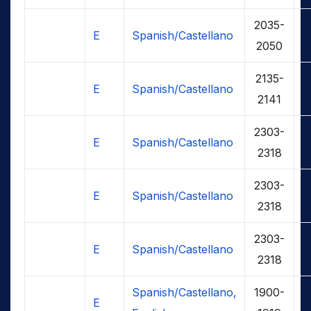
2035-
E
Spanish/Castellano
2050
2135-
E
Spanish/Castellano
2141
2303-
E
Spanish/Castellano
2318
2303-
E
Spanish/Castellano
2318
2303-
E
Spanish/Castellano
2318
Spanish/Castellano,
1900-
E