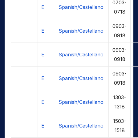
0703-
E
Spanish/Castellano
0718
0903-
E
Spanish/Castellano
0918
0903-
E
Spanish/Castellano
0918
0903-
E
Spanish/Castellano
0918
1303-
E
Spanish/Castellano
1318
1503-
E
Spanish/Castellano
1518