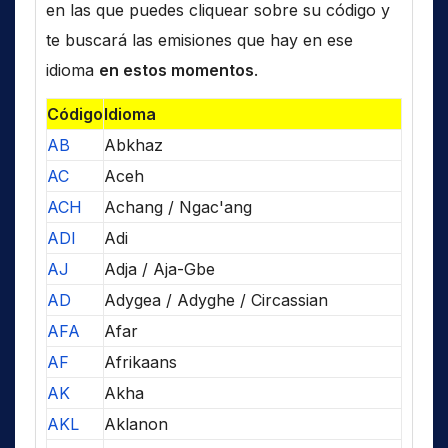
en las que puedes cliquear sobre su código y
te buscará las emisiones que hay en ese
idioma
en estos momentos
.
Código
Idioma
AB
Abkhaz
AC
Aceh
ACH
Achang / Ngac'ang
ADI
Adi
AJ
Adja / Aja-Gbe
AD
Adygea / Adyghe / Circassian
AFA
Afar
AF
Afrikaans
AK
Akha
AKL
Aklanon