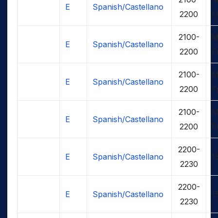
E
Spanish/Castellano
2200
F
2100-
M
E
Spanish/Castellano
2200
F
2100-
M
E
Spanish/Castellano
2200
F
2100-
M
E
Spanish/Castellano
2200
F
2200-
E
Spanish/Castellano
1
2230
2200-
E
Spanish/Castellano
1
2230