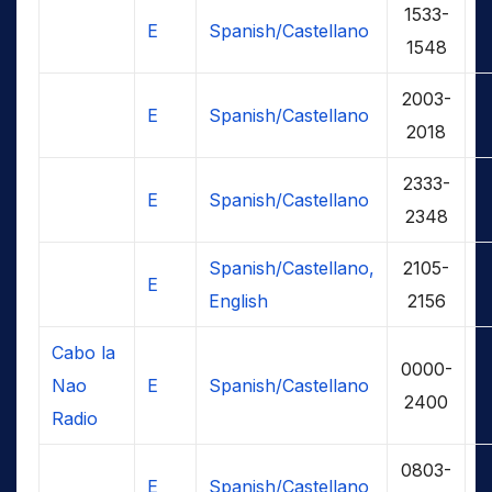
1533-
E
Spanish/Castellano
1548
2003-
E
Spanish/Castellano
2018
2333-
E
Spanish/Castellano
2348
Spanish/Castellano,
2105-
E
English
2156
Cabo la
0000-
Nao
E
Spanish/Castellano
2400
Radio
0803-
E
Spanish/Castellano