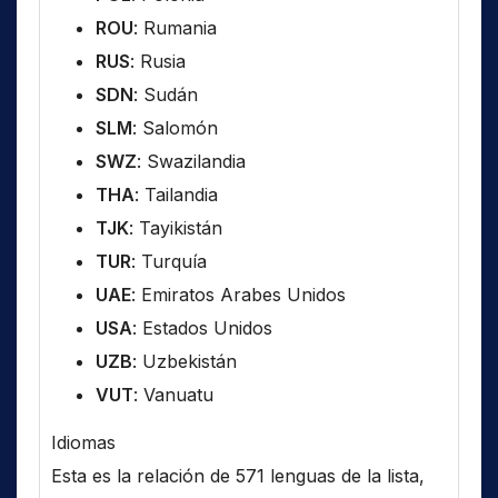
ROU
: Rumania
RUS
: Rusia
SDN
: Sudán
SLM
: Salomón
SWZ
: Swazilandia
THA
: Tailandia
TJK
: Tayikistán
TUR
: Turquía
UAE
: Emiratos Arabes Unidos
USA
: Estados Unidos
UZB
: Uzbekistán
VUT
: Vanuatu
Idiomas
Esta es la relación de 571 lenguas de la lista,