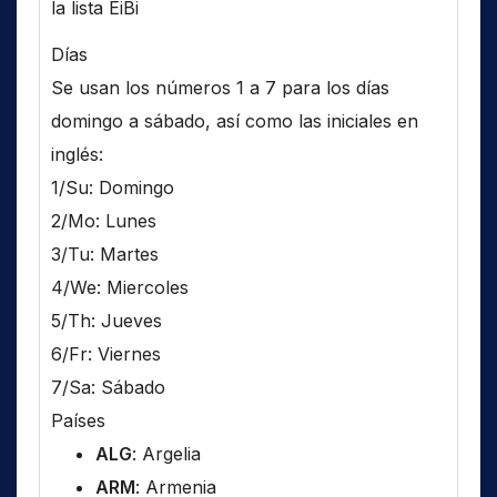
la lista EiBi
Días
Se usan los números 1 a 7 para los días
domingo a sábado, así como las iniciales en
inglés:
1/Su: Domingo
2/Mo: Lunes
3/Tu: Martes
4/We: Miercoles
5/Th: Jueves
6/Fr: Viernes
7/Sa: Sábado
Países
ALG
: Argelia
ARM
: Armenia