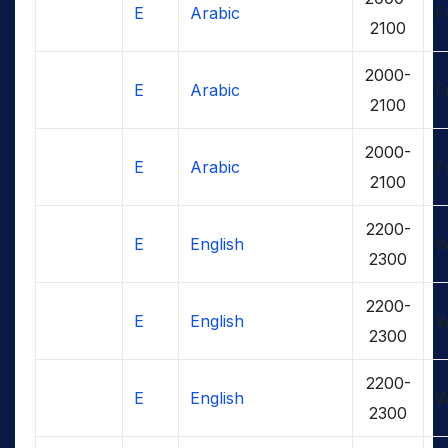
E
Arabic
F
2100
2000-
E
Arabic
F
2100
2000-
E
Arabic
F
2100
2200-
E
English
W
2300
2200-
E
English
W
2300
2200-
E
English
W
2300