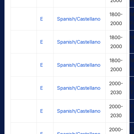
2000
F
1800-
M
E
Spanish/Castellano
2000
F
1800-
M
E
Spanish/Castellano
2000
F
1800-
M
E
Spanish/Castellano
2000
F
2000-
T
E
Spanish/Castellano
2030
T
2000-
T
E
Spanish/Castellano
2030
T
2000-
T
E
Spanish/Castellano