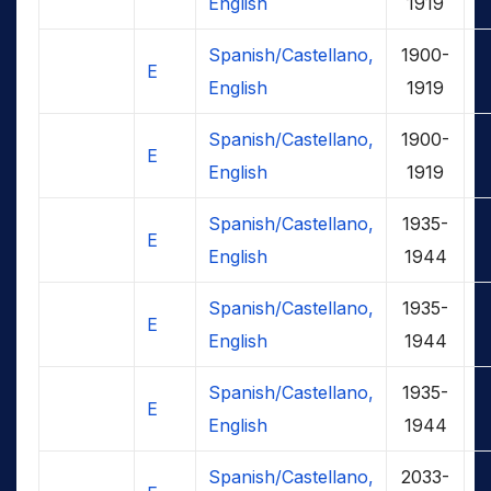
English
1919
Spanish/Castellano,
1900-
E
English
1919
Spanish/Castellano,
1900-
E
English
1919
Spanish/Castellano,
1935-
E
English
1944
Spanish/Castellano,
1935-
E
English
1944
Spanish/Castellano,
1935-
E
English
1944
Spanish/Castellano,
2033-