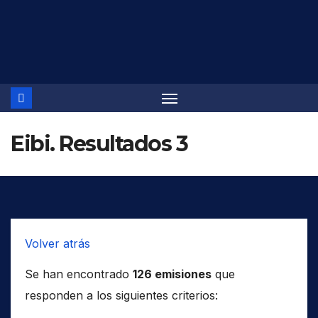
Saltar
al
contenido
Eibi. Resultados 3
Volver atrás
Se han encontrado
126 emisiones
que
responden a los siguientes criterios: