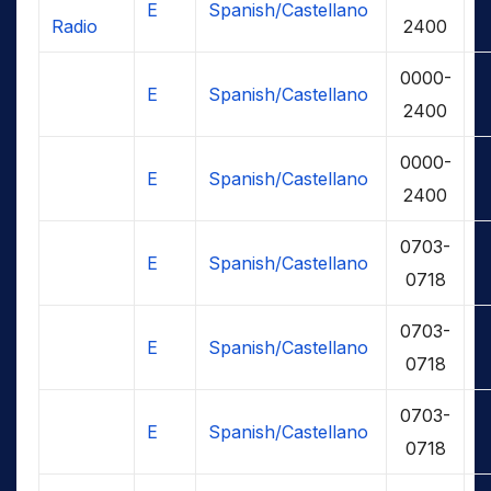
E
Spanish/Castellano
Radio
2400
0000-
E
Spanish/Castellano
2400
0000-
E
Spanish/Castellano
2400
0703-
E
Spanish/Castellano
0718
0703-
E
Spanish/Castellano
0718
0703-
E
Spanish/Castellano
0718