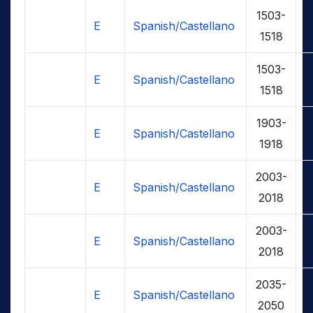
1503-
E
Spanish/Castellano
1518
1503-
E
Spanish/Castellano
1518
1903-
E
Spanish/Castellano
1918
2003-
E
Spanish/Castellano
2018
2003-
E
Spanish/Castellano
2018
2035-
E
Spanish/Castellano
2050