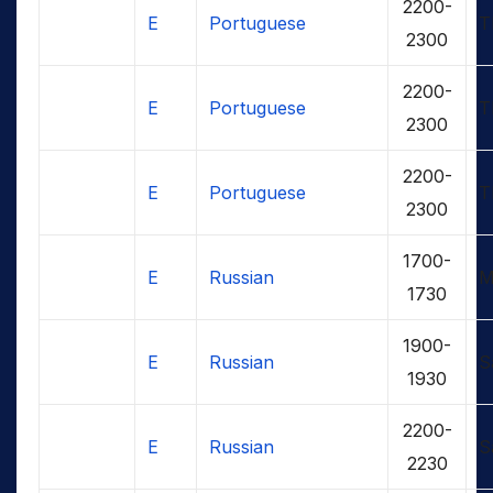
2200-
E
Portuguese
T
2300
2200-
E
Portuguese
T
2300
2200-
E
Portuguese
T
2300
1700-
E
Russian
M
1730
1900-
E
Russian
S
1930
2200-
E
Russian
S
2230