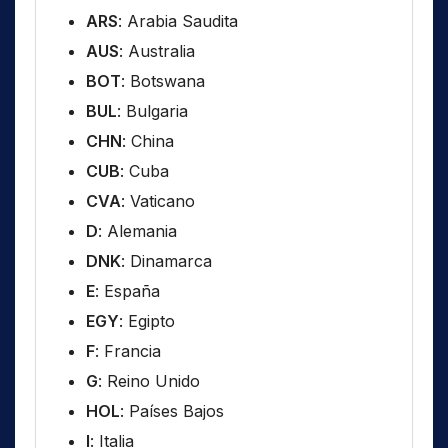
ARS
: Arabia Saudita
AUS
: Australia
BOT
: Botswana
BUL
: Bulgaria
CHN
: China
CUB
: Cuba
CVA
: Vaticano
D
: Alemania
DNK
: Dinamarca
E
: España
EGY
: Egipto
F
: Francia
G
: Reino Unido
HOL
: Países Bajos
I
: Italia