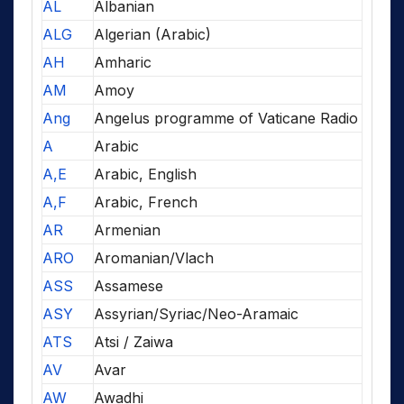
AL
Albanian
ALG
Algerian (Arabic)
AH
Amharic
AM
Amoy
Ang
Angelus programme of Vaticane Radio
A
Arabic
A,E
Arabic, English
A,F
Arabic, French
AR
Armenian
ARO
Aromanian/Vlach
ASS
Assamese
ASY
Assyrian/Syriac/Neo-Aramaic
ATS
Atsi / Zaiwa
AV
Avar
AW
Awadhi