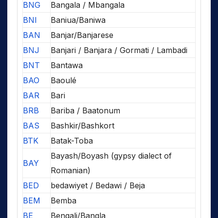
BNG
Bangala / Mbangala
BNI
Baniua/Baniwa
BAN
Banjar/Banjarese
BNJ
Banjari / Banjara / Gormati / Lambadi
BNT
Bantawa
BAO
Baoulé
BAR
Bari
BRB
Bariba / Baatonum
BAS
Bashkir/Bashkort
BTK
Batak-Toba
Bayash/Boyash (gypsy dialect of
BAY
Romanian)
BED
bedawiyet / Bedawi / Beja
BEM
Bemba
BE
Bengali/Bangla