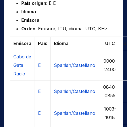
País origen
: E E
Idioma
:
Emisora
:
Orden
: Emisora, ITU, idioma, UTC, KHz
Emisora
País
Idioma
UTC
D
Cabo de
0000-
Gata
E
Spanish/Castellano
2400
Radio
0840-
E
Spanish/Castellano
0855
1003-
E
Spanish/Castellano
1018