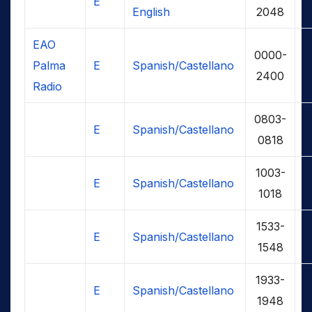
E
English
2048
EAO
0000-
Palma
E
Spanish/Castellano
2400
Radio
0803-
E
Spanish/Castellano
0818
1003-
E
Spanish/Castellano
1018
1533-
E
Spanish/Castellano
1548
1933-
E
Spanish/Castellano
1948