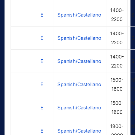
1400-
E
Spanish/Castellano
S
2200
1400-
E
Spanish/Castellano
S
2200
1400-
E
Spanish/Castellano
S
2200
1500-
M
E
Spanish/Castellano
1800
F
1500-
M
E
Spanish/Castellano
1800
F
1800-
M
E
Spanish/Castellano