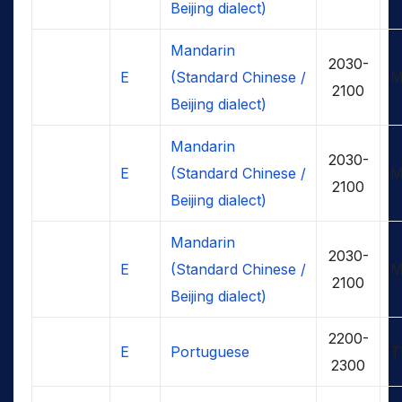
Beijing dialect)
Mandarin
2030-
E
(Standard Chinese /
M
2100
Beijing dialect)
Mandarin
2030-
E
(Standard Chinese /
M
2100
Beijing dialect)
Mandarin
2030-
E
(Standard Chinese /
M
2100
Beijing dialect)
2200-
E
Portuguese
T
2300