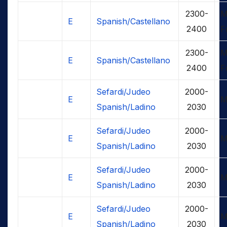
2300-
M
E
Spanish/Castellano
2400
F
2300-
M
E
Spanish/Castellano
2400
F
Sefardi/Judeo
2000-
E
M
Spanish/Ladino
2030
Sefardi/Judeo
2000-
E
M
Spanish/Ladino
2030
Sefardi/Judeo
2000-
E
M
Spanish/Ladino
2030
Sefardi/Judeo
2000-
E
M
Spanish/Ladino
2030