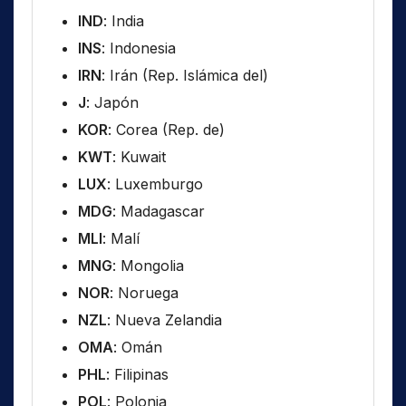
IND
: India
INS
: Indonesia
IRN
: Irán (Rep. Islámica del)
J
: Japón
KOR
: Corea (Rep. de)
KWT
: Kuwait
LUX
: Luxemburgo
MDG
: Madagascar
MLI
: Malí
MNG
: Mongolia
NOR
: Noruega
NZL
: Nueva Zelandia
OMA
: Omán
PHL
: Filipinas
POL
: Polonia