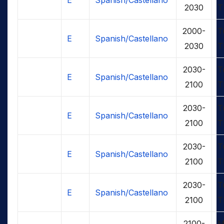
2030
T
2000-
T
E
Spanish/Castellano
2030
T
2030-
T
E
Spanish/Castellano
2100
T
2030-
T
E
Spanish/Castellano
2100
T
2030-
T
E
Spanish/Castellano
2100
T
2030-
T
E
Spanish/Castellano
2100
T
2100-
M