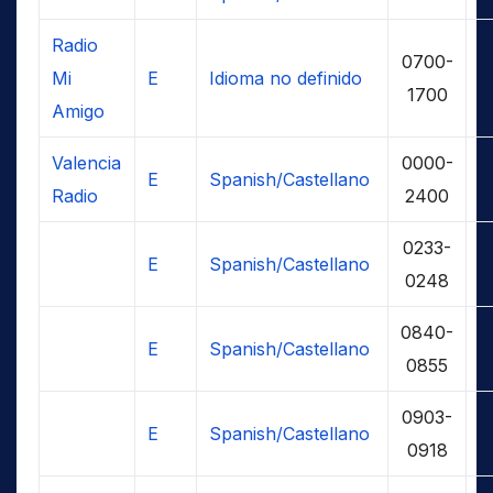
Radio
0700-
Mi
E
Idioma no definido
1700
Amigo
Valencia
0000-
E
Spanish/Castellano
Radio
2400
0233-
E
Spanish/Castellano
0248
0840-
E
Spanish/Castellano
0855
0903-
E
Spanish/Castellano
0918