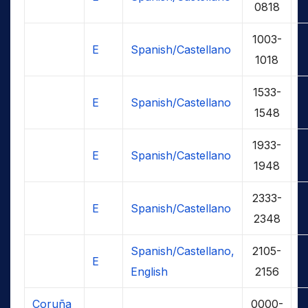
0818
1003-
E
Spanish/Castellano
1018
1533-
E
Spanish/Castellano
1548
1933-
E
Spanish/Castellano
1948
2333-
E
Spanish/Castellano
2348
Spanish/Castellano,
2105-
E
English
2156
Coruña
0000-